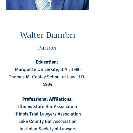
Walter Diambri
Partner
Education:
Marquette University, B.A., 1980
Thomas M. Cooley School of Law, J.D.,
1984
Professional Affilations:
Illinois State Bar Association
Illinois Trial Lawyers Association
Lake County Bar Association
Justinian Society of Lawyers