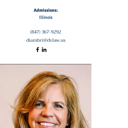
Admissions:
Illinois
(847) 367-9292
diambri@dvlaw.us