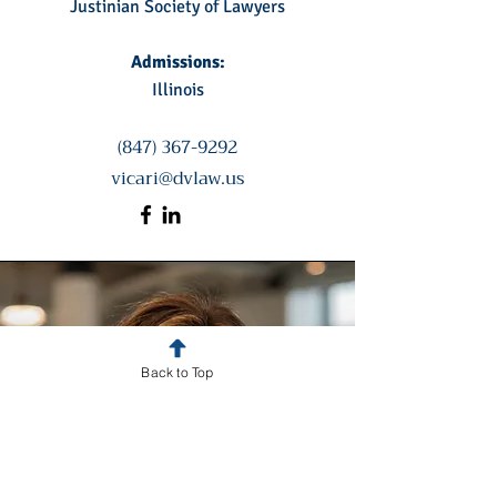
Justinian Society of Lawyers
Admissions:
Illinois
(847) 367-9292
vicari@dvlaw.us
Back to Top