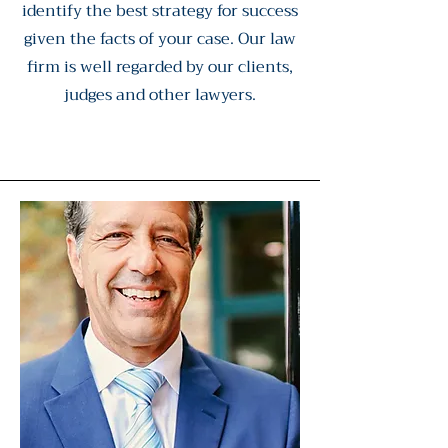
identify the best strategy for success
given the facts of your case. Our law
firm is well regarded by our clients,
judges and other lawyers.