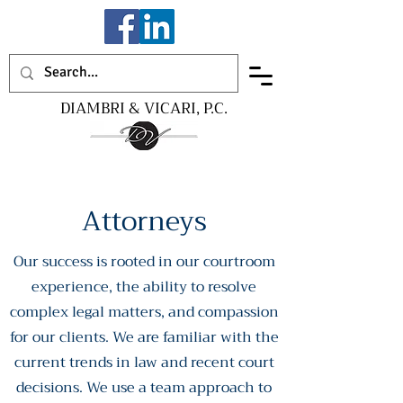
DIAMBRI & VICARI, P.C.
Attorneys
Our success is rooted in our courtroom
experience, the ability to resolve
complex legal matters, and compassion
for our clients. We are familiar with the
current trends in law and recent court
decisions. We use a team approach to