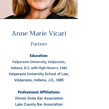
Anne Marie Vicari
Partner
Education:
Valparasio University, Valparasio,
Indiana, B.S. with High Honors, 1982
Valparasio University School of Law,
Valparasio, Indiana, J.D., 1985
Professional Affillations:
Illinois State Bar Association
Lake County Bar Association