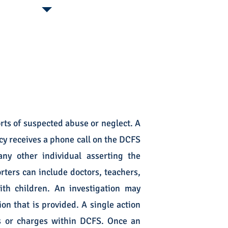
rts of suspected abuse or neglect. A
cy receives a phone call on the DCFS
ny other individual asserting the
ters can include doctors, teachers,
th children. An investigation may
on that is provided. A single action
es or charges within DCFS. Once an