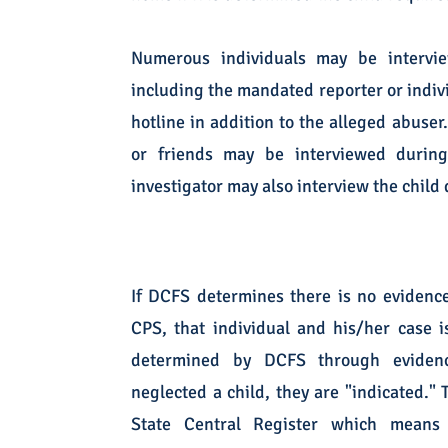
Numerous individuals may be intervi
including the mandated reporter or indivi
hotline in addition to the alleged abuser
or friends may be interviewed durin
investigator may also interview the chil
If DCFS determines there is no evidence
CPS, that individual and his/her case is
determined by DCFS through evidenc
neglected a child, they are "indicated." 
State Central Register which mean