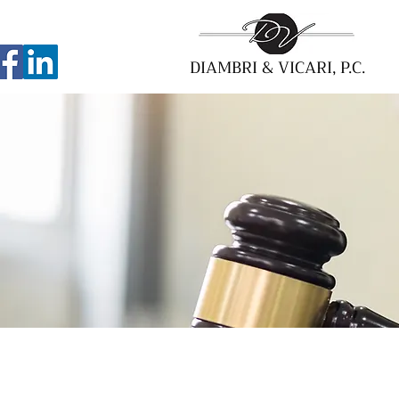
DIAMBRI & VICARI, P.C.