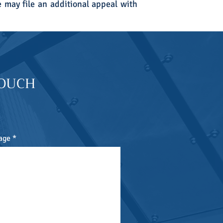
e may file an additional appeal with
TOUCH
age