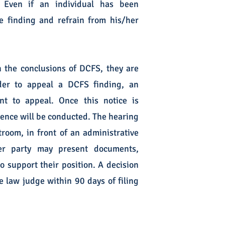
. Even if an individual has been
the finding and refrain from his/her
h the conclusions of DCFS, they are
rder to appeal a DCFS finding, an
ent to appeal. Once this notice is
rence will be conducted. The hearing
troom, in front of an administrative
her party may present documents,
o support their position. A decision
 law judge within 90 days of filing