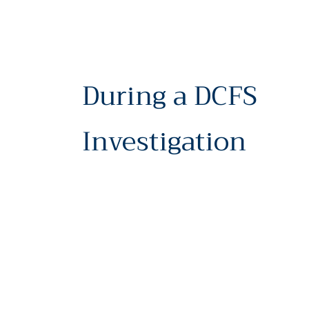
During a DCFS
Investigation