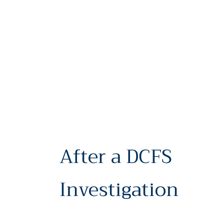
After a DCFS
Investigation