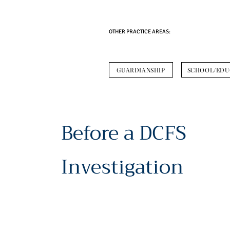
OTHER PRACTICE AREAS:
GUARDIANSHIP
SCHOOL/EDU
Before a DCFS
Investigation