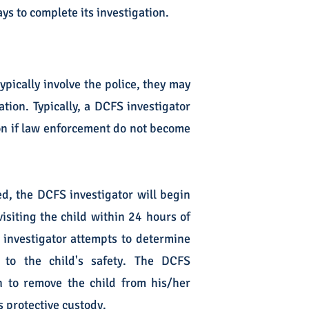
ys to complete its investigation.
pically involve the police, they may
ion. Typically, a DCFS investigator
ion if law enforcement do not become
ed, the DCFS investigator will begin
isiting the child within 24 hours of
e investigator attempts to determine
 to the child's safety. The DCFS
n to remove the child from his/her
s protective custody.