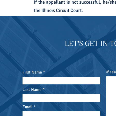
If the appellant is not successful, he/sh
the Illinois Circuit Court.
LET'S GET IN 
Mess
First Name
Last Name
Email