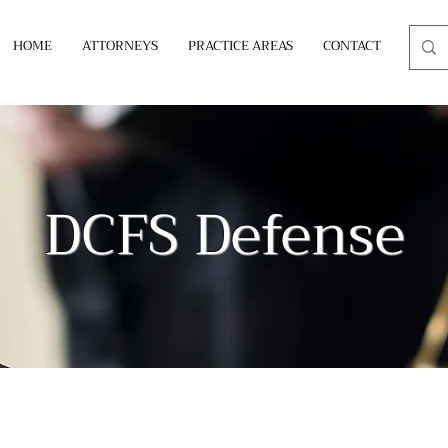
HOME
ATTORNEYS
PRACTICE AREAS
CONTACT
DCFS Defense