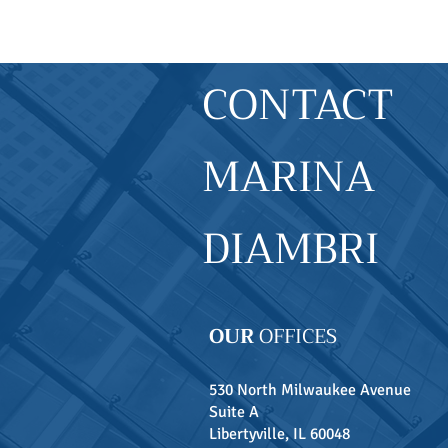
CONTACT
MARINA
DIAMBRI
OUR
OFFICES
530 North Milwaukee Avenue
Suite A
Libertyville, IL 60048