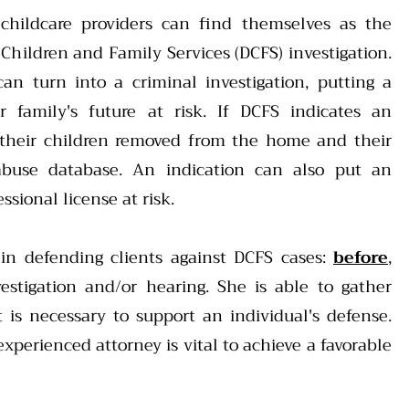
 childcare providers can find themselves as the
Children and Family Services (DCFS) investigation.
 can turn into a criminal investigation, putting a
er family's future at risk. If DCFS indicates an
 their children removed from the home and their
buse database. An indication can also put an
ssional license at risk.
 in defending clients against DCFS cases:
before
,
estigation and/or hearing. She is able to gather
 is necessary to support an individual's defense.
xperienced attorney is vital to achieve a favorable