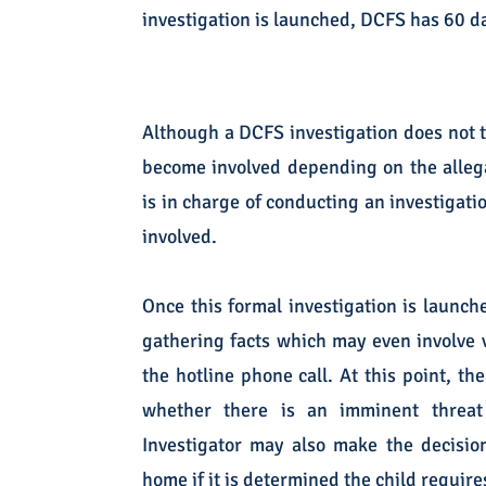
investigation is launched, DCFS has 60 da
Although a DCFS investigation does not ty
become involved depending on the allegat
is in charge of conducting an investigat
involved.
Once this formal investigation is launch
gathering facts which may even involve v
the hotline phone call. At this point, th
whether there is an imminent threat
Investigator may also make the decisio
home if it is determined the child require