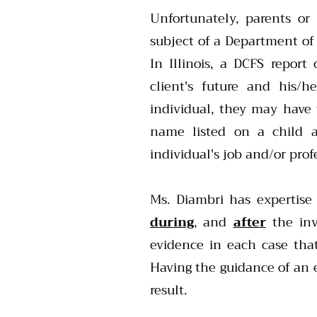
Unfortunately, parents or
subject of a Department of 
In Illinois, a DCFS report
client's future and his/h
individual, they may have
name listed on a child a
individual's job and/or profe
Ms. Diambri has expertise
during
, and
after
the inv
evidence in each case that
Having the guidance of an e
result.