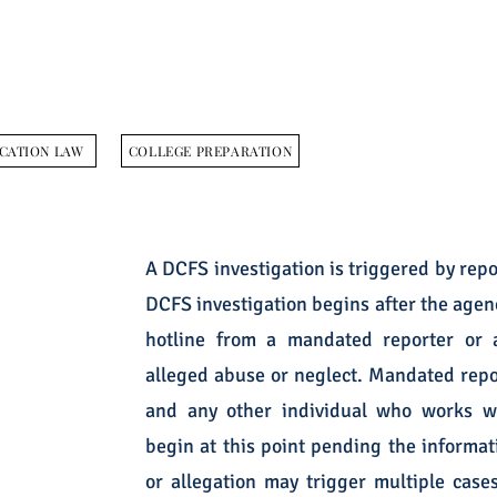
CATION LAW
COLLEGE PREPARATION
A DCFS investigation is triggered by repo
DCFS investigation begins after the agen
hotline from a mandated reporter or a
alleged abuse or neglect. Mandated repor
and any other individual who works wi
begin at this point pending the informati
or allegation may trigger multiple cas