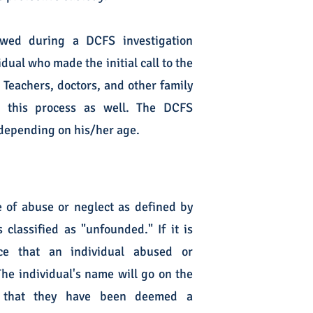
ewed during a DCFS investigation
dual who made the initial call to the
. Teachers, doctors, and other family
g this process as well. The DCFS
d depending on his/her age.
 of abuse or neglect as defined by
 classified as "unfounded." If it is
e that an individual abused or
The individual's name will go on the
s that they have been deemed a