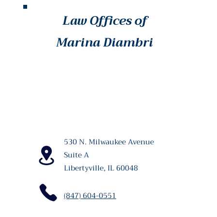
Law Offices of
Marina Diambri
530 N. Milwaukee Avenue
Suite A
Libertyville, IL 60048
(847) 604-0551