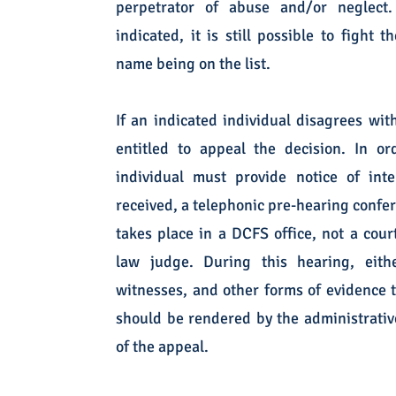
perpetrator of abuse and/or neglect
indicated, it is still possible to fight 
name being on the list.
If an indicated individual disagrees wit
entitled to appeal the decision. In o
individual must provide notice of int
received, a telephonic pre-hearing confe
takes place in a DCFS office, not a cour
law judge. During this hearing, eit
witnesses, and other forms of evidence t
should be rendered by the administrative
of the appeal.