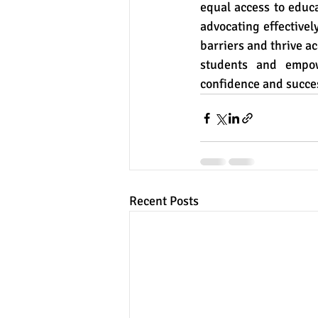
equal access to educa
advocating effectivel
barriers and thrive ac
students and empow
confidence and succe
Recent Posts