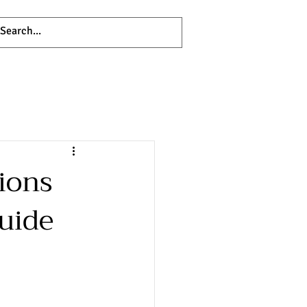
ions
uide