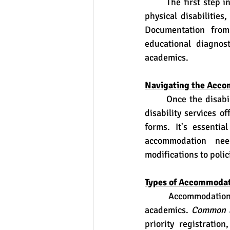
	The first step in obtaining accommodations is identifying the disability. This may include 
physical disabilities
Documentation from 
educational diagnost
academics.
Navigating the Acco
	Once the disability is identified, students must communicate their needs to the college's 
disability services o
forms. It's essentia
accommodation need
modifications to polic
Types of Accommodat
	Accommodations vary depending on the nature of the disability and its impact on 
academics. 
Common 
priority registration