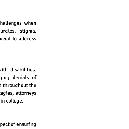
rdles, stigma, 
ucial to address 
ing denials of 
e throughout the 
gies, attorneys 
in college.