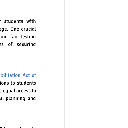
ege. One crucial 
ng fair testing 
s of securing 
.
ilitation Act of 
ons to students 
 equal access to 
ul planning and 