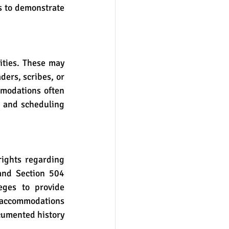
s to demonstrate 
ers, scribes, or 
modations often 
 and scheduling 
nd Section 504 
eges to provide 
 accommodations 
cumented history 