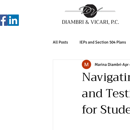
DIAMBRI & VICARI, P.C.
All Posts
IEPs and Section 504 Plans
Marina Diambri
Apr 
Navigat
and Test
for Stude