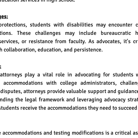
es:
ions. These challenges may include bureaucratic hu
rvices, or resistance from faculty. As advocates, it's cr
h collaboration, education, and persistence.
:
 accommodations with college administrators, challeng
g disputes, attorneys provide valuable support and guidanc
nding the legal framework and leveraging advocacy strate
students receive the accommodations they need to succeed 