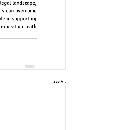
legal landscape, 
nts can overcome 
le in supporting 
education with 
See All