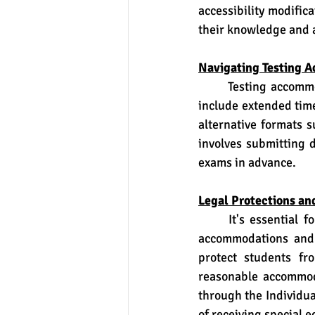
accessibility modific
their knowledge and ab
Navigating Testing 
	Testing accommodations are particularly crucial for students with disabilities. These may 
include extended time
alternative formats 
involves submitting 
exams in advance.
Legal Protections an
	It's essential for students and their families to understand their legal rights regarding 
accommodations and 
protect students fr
reasonable accommoda
through the Individua
of receiving special e