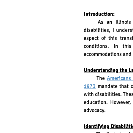
Introduction:
	As an Illinois education law attorney specializing in advocating for students with 
disabilities, I under
aspect of this trans
conditions. In thi
accommodations and te
Understanding the L
	The 
Americans 
1973
 mandate that c
with disabilities. Th
education. However, 
advocacy.
Identifying Disabiliti