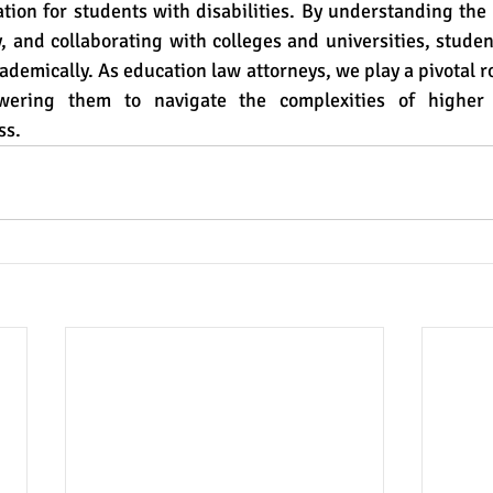
tion for students with disabilities. By understanding the 
y, and collaborating with colleges and universities, stude
ademically. As education law attorneys, we play a pivotal ro
ering them to navigate the complexities of higher 
ss.