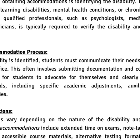
, learning disabilities, mental health conditions, or chroni
qualified professionals, such as psychologists, medic
icians, is typically required to verify the disability an
mmodation Process:
ffice. This often involves submitting documentation and c
l for students to advocate for themselves and clearly a
s, including specific academic adjustments, auxili
ies.
ions:
accommodations
 include extended time on exams, note-ta
, accessible course materials, alternative testing forma