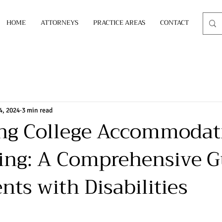
HOME
ATTORNEYS
PRACTICE AREAS
CONTACT
4, 2024
3 min read
ing College Accommodat
ing: A Comprehensive G
nts with Disabilities