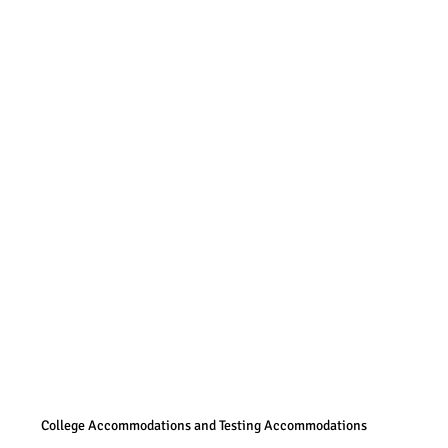
College Accommodations and Testing Accommodations