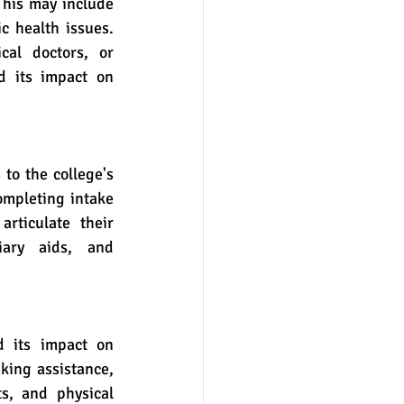
c health issues. 
al doctors, or 
d its impact on 
ompleting intake 
rticulate their 
ary aids, and 
king assistance, 
ts, and physical 