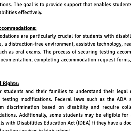
ations. The goal is to provide support that enables student
ilities effectively.
Accommodations:
, a distraction-free environment, assistive technology, read
such as oral exams. The process of securing testing accom
documentation, completing accommodation request forms,
d Rights:
testing modifications. Federal laws such as the ADA a
om discrimination based on disability and require coll
tions. Additionally, some students may be eligible for
ls with Disabilities Education Act (IDEA) if they have a do
ducation services in high school.