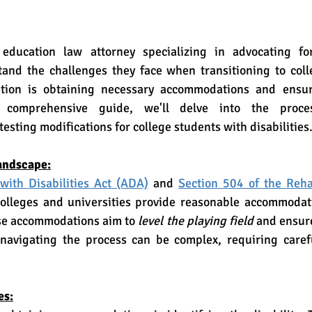
stand the challenges they face when transitioning to coll
ition is obtaining necessary accommodations and ensuri
s comprehensive guide, we'll delve into the proces
sting modifications for college students with disabilities
andscape:
with Disabilities Act (ADA)
 and 
Section 504 of the Rehab
olleges and universities provide reasonable accommodati
ese accommodations aim to 
level the playing field
 and ensure
navigating the process can be complex, requiring caref
es: