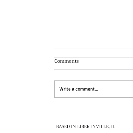
Comments
Write a comment...
How a Federal Government
Shutdown Can Affect
Education & Special
BASED IN LIBERTYVILLE, IL