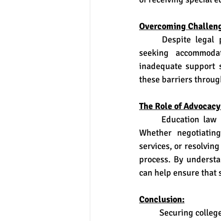
Overcoming Challeng
	Despite legal protections, students with disabilities may encounter challenges when 
seeking accommodat
inadequate support se
these barriers throug
The Role of Advocacy
	Education law attorneys play a vital role in advocating for students with disabilities. 
Whether negotiating
services, or resolvin
process. By understa
can help ensure that 
Conclusion:
	Securing college accommodations and testing modifications is a critical aspect of ensuring 