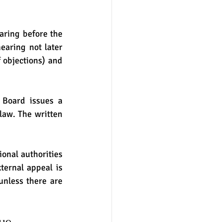
aring before the 
aring not later 
 objections) and 
 Board issues a 
law. The written 
ional authorities 
ernal appeal is 
unless there are 
ue