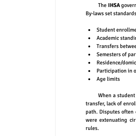
	The 
IHSA
 govern
By-laws set standards
Student enrollm
Academic standi
Transfers betwe
Semesters of par
Residence/domic
Participation in 
Age limits
	When a student is declared ineligible under an IHSA bylaw or policy (for instance due to a 
transfer, lack of enr
path. Disputes often 
were extenuating ci
rules.