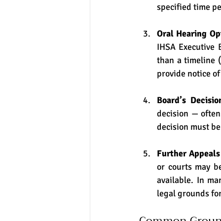
specified time pe
Oral Hearing Opt
IHSA Executive B
than a timeline 
provide notice of
Board’s Decisio
decision — often
decision must be
Further Appeals
or courts may b
available. In ma
legal grounds for
Common Grounds