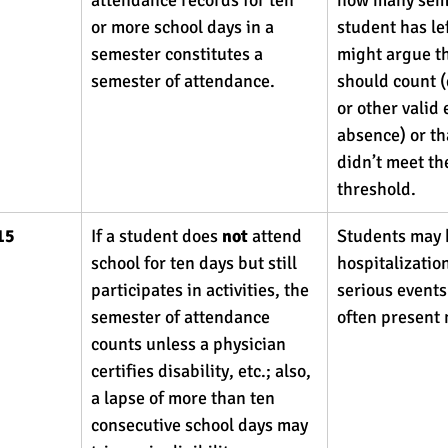
or more school days in a 
student has le
semester constitutes a 
might argue th
semester of attendance. 
should count (
or other valid
absence) or th
didn’t meet th
threshold.
15
If a student does 
not
 attend 
Students may 
school for ten days but still 
hospitalization
participates in activities, the 
serious events
semester of attendance 
often present 
counts unless a physician 
certifies disability, etc.; also, 
a lapse of more than ten 
consecutive school days may 