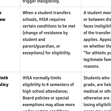
trigger ineligibility. 
e 
When a student transfers 
A student mov
law 
schools, IHSA requires 
or between dis
certain conditions to be met 
faces ineligibi
(change of residence by 
of the transfe
student and 
applies. Appea
parent/guardian, or 
on whether the
exceptions) for eligibility. 
“for athletic p
legitimate fami
reasons.
inth 
IHSA normally limits 
Students who 
licy 
eligibility to 8 semesters of 
grade, are hel
high school attendance; 
medical or oth
Board policies or special 
otherwise are a
exemptions may allow more 
losing eligibili