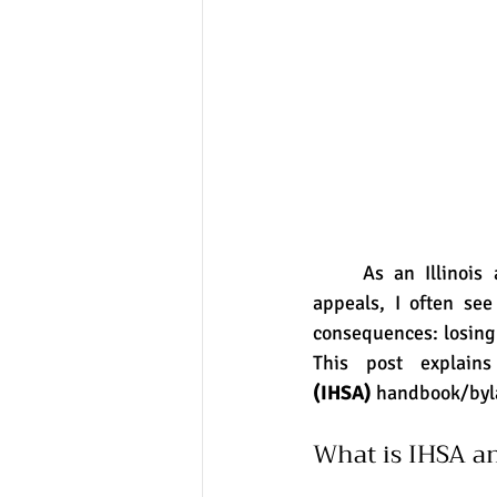
	As an Illinois attorney who helps high school students navigate IHSA eligibility and 
appeals, I often see
consequences: losing e
This post explai
(IHSA)
 handbook/byla
What is IHSA an