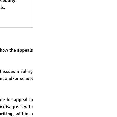
 equity 
ls.
 issues a ruling 
nt and/or school 
e for appeal to 
 disagrees with 
riting
, within a 