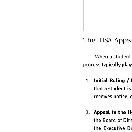
The IHSA Appea
	When a student (or the school) disputes an IHSA eligibility ruling, here is how the appeals 
process typically play
Initial Ruling / 
that a student is
receives notice, 
Appeal to the I
the Board of Dir
the Executive Di