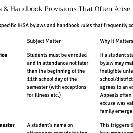
s & Handbook Provisions That Often Arise 
specific IHSA bylaws and handbook rules that frequently c
Subject Matter
Why It Matters
ion 
Students must be enrolled 
If a student sta
and in attendance not later 
bylaw may ma
than the beginning of the 
ineligible unle
11th school day of the 
school/district
semester (with exceptions 
agrees to an e
for illness etc.) 
Appeals often 
excuse was vali
family emergen
mester 
A student’s name on 
This triggers t
attendance records for ten 
how many seme