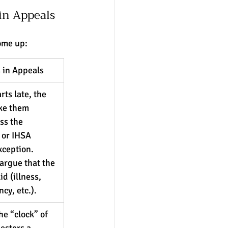
in Appeals
ome up:
 in Appeals
rts late, the 
ke them 
ss the 
 or IHSA 
xception. 
argue that the 
d (illness, 
cy, etc.).
he “clock” of 
sters a 