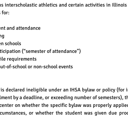
s interscholastic athletics and certain activities in Illinois 
 for:
ent and attendance
ng
en schools
ticipation (“semester of attendance”)
ile requirements
out-of-school or non-school events
ollment by a deadline, or exceeding number of semesters), th
center on whether the specific bylaw was properly applie
rcumstances, or whether the student was given due proc