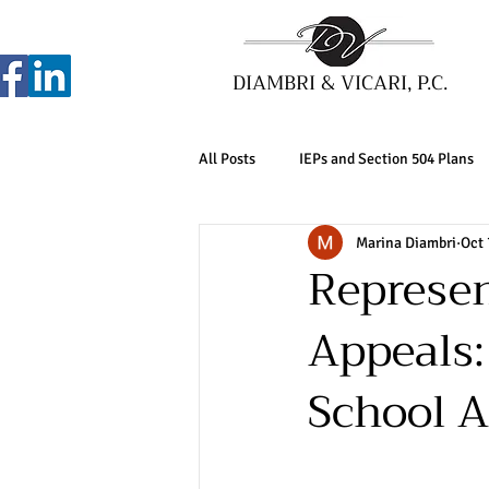
DIAMBRI & VICARI, P.C.
All Posts
IEPs and Section 504 Plans
Marina Diambri
Oct 
Represen
Appeals: 
School A