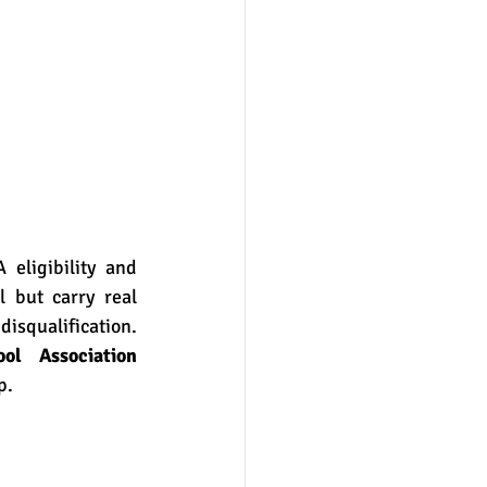
 but carry real 
isqualification. 
ol Association 
p.