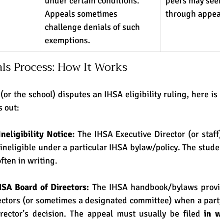
under certain conditions. 
peers may seek
Appeals sometimes 
through appea
challenge denials of such 
exemptions. 
ls Process: How It Works
s out:
Ineligibility Notice: 
The IHSA Executive Director (or staff)
 ineligible under a particular IHSA bylaw/policy. The stude
often in writing.
HSA Board of Directors: 
The IHSA handbook/bylaws provid
ectors (or sometimes a designated committee) when a party
rector’s decision. The appeal must usually be filed 
in w