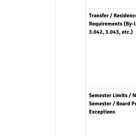
Transfer / Residenc
Requirements (By-
3.042, 3.043, etc.)
Semester Limits / N
Semester / Board Po
Exceptions