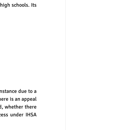
high schools. Its 
ere is an appeal 
d, whether there 
ess under IHSA 