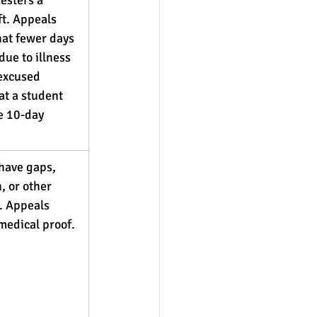
ft. Appeals 
at fewer days 
due to illness 
 excused 
at a student 
e 10-day 
have gaps, 
, or other 
. Appeals 
medical proof.