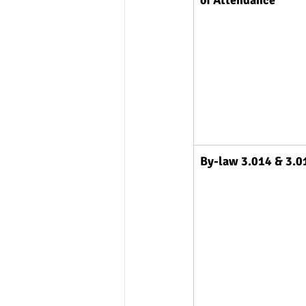
By-law 3.014 & 3.0