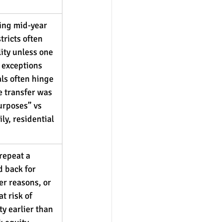
ing mid-year 
tricts often 
lity unless one 
r exceptions 
ls often hinge 
 transfer was 
urposes” vs 
ly, residential 
repeat a 
d back for 
er reasons, or 
t risk of 
ty earlier than 