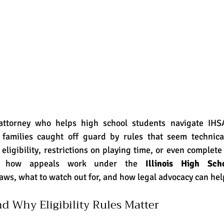
 families caught off guard by rules that seem technical
ligibility, restrictions on playing time, or even complete d
ns how appeals work under the 
Illinois High Scho
ws, what to watch out for, and how legal advocacy can hel
d Why Eligibility Rules Matter