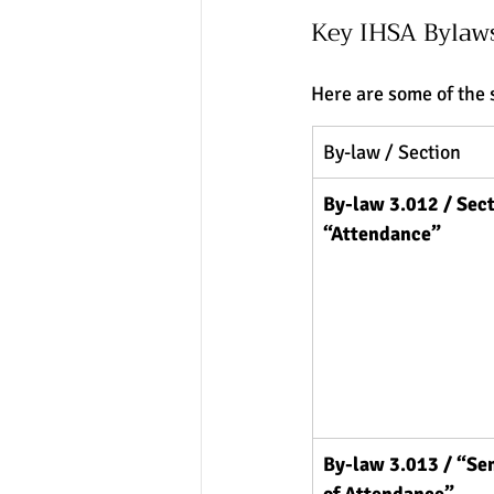
Key IHSA Bylaw
Here are some of the 
By-law / Section
By-law 3.012 / Sect
“Attendance”
By-law 3.013 / “Se
of Attendance”