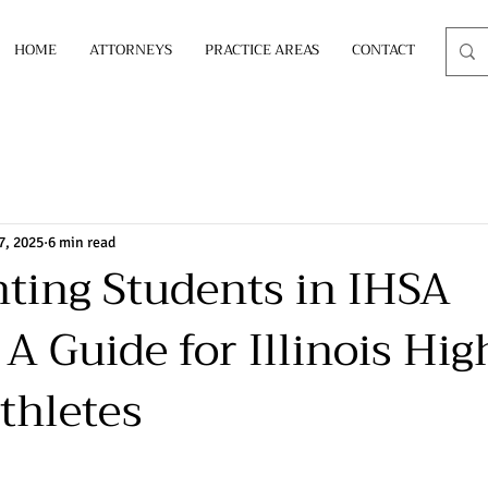
HOME
ATTORNEYS
PRACTICE AREAS
CONTACT
7, 2025
6 min read
ting Students in IHSA
A Guide for Illinois Hig
thletes