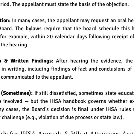
riod. The appellant must state the basis of the objection. 
ion: 
In many cases, the appellant may request an oral he
oard. The bylaws require that the board schedule this he
(for example, within 20 calendar days following receipt of
 the hearing. 
n & Written Findings: 
After hearing the evidence, the
 in writing, including findings of fact and conclusions of 
 communicated to the appellant. 
 (Sometimes): 
If still dissatisfied, sometimes state educat
e involved — but the IHSA handbook governs whether ext
ny cases, the Board’s decision is final under IHSA rules 
 challenge (e.g., violation of due process or state law).
 for IHSA Appeals & What Attorneys Arg