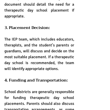
document should detail the need for a 
therapeutic day school placement if 
appropriate.
3. Placement Decision:
The IEP team, which includes educators, 
therapists, and the student’s parents or 
guardians, will discuss and decide on the 
most suitable placement. If a therapeutic 
day school is recommended, the team 
will identify appropriate options.
4. Funding and Transportation:
School districts are generally responsible 
for funding therapeutic day school 
placements. Parents should also discuss 
transportation arrangements, as some 