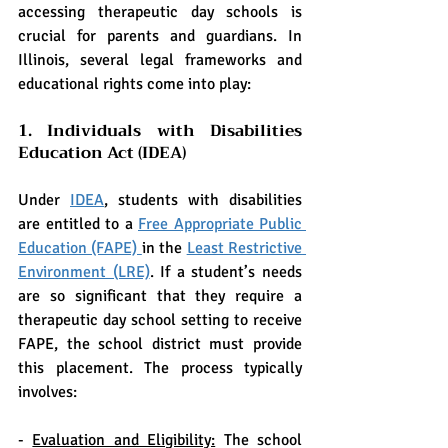
accessing therapeutic day schools is 
crucial for parents and guardians. In 
Illinois, several legal frameworks and 
educational rights come into play:
1. Individuals with Disabilities 
Education Act (IDEA)
Under 
IDEA
, students with disabilities 
are entitled to a 
Free Appropriate Public 
Education (FAPE) 
in the 
Least Restrictive 
Environment (LRE)
. If a student’s needs 
are so significant that they require a 
therapeutic day school setting to receive 
FAPE, the school district must provide 
this placement. The process typically 
involves:
- 
Evaluation and Eligibility:
 The school 