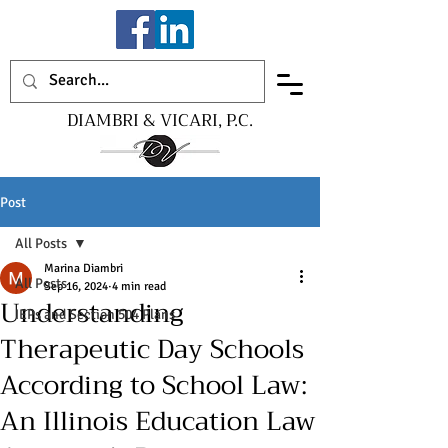
DIAMBRI & VICARI, P.C.
Post
All Posts
Marina Diambri
All Posts
Sep 16, 2024
4 min read
Understanding
IEPs and Section 504 Plans
Therapeutic Day Schools
According to School Law:
An Illinois Education Law