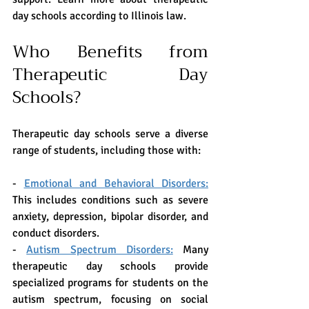
day schools according to Illinois law. 
Who Benefits from 
Therapeutic Day 
Schools?
Therapeutic day schools serve a diverse 
range of students, including those with:
- 
Emotional and Behavioral Disorders:
This includes conditions such as severe 
anxiety, depression, bipolar disorder, and 
conduct disorders.
- 
Autism Spectrum Disorders:
 Many 
therapeutic day schools provide 
specialized programs for students on the 
autism spectrum, focusing on social 