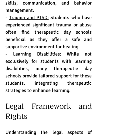
skills, communication, and behavior 
management.
- 
Trauma and PTSD:
 Students who have 
experienced significant trauma or abuse 
often find therapeutic day schools 
beneficial as they offer a safe and 
supportive environment for healing.
- 
Learning Disabilities:
 While not 
exclusively for students with learning 
disabilities, many therapeutic day 
schools provide tailored support for these 
students, integrating therapeutic 
strategies to enhance learning.
Legal Framework and 
Rights
Understanding the legal aspects of 