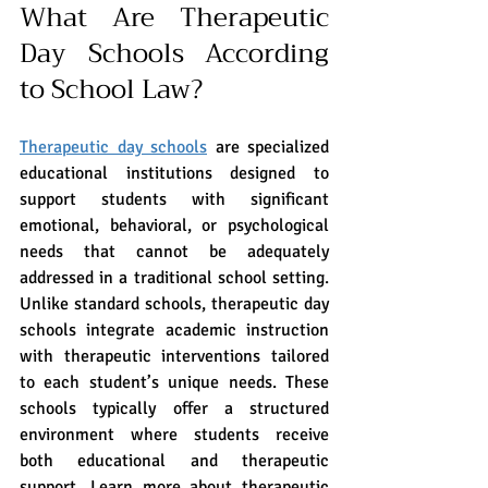
What Are Therapeutic 
Day Schools According 
to School Law?
Therapeutic day schools
 are specialized 
educational institutions designed to 
support students with significant 
emotional, behavioral, or psychological 
needs that cannot be adequately 
addressed in a traditional school setting. 
Unlike standard schools, therapeutic day 
schools integrate academic instruction 
with therapeutic interventions tailored 
to each student’s unique needs. These 
schools typically offer a structured 
environment where students receive 
both educational and therapeutic 
support. Learn more about therapeutic 