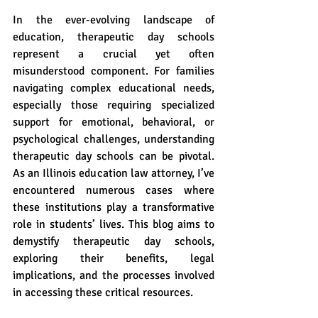
In the ever-evolving landscape of 
education, therapeutic day schools 
represent a crucial yet often 
misunderstood component. For families 
navigating complex educational needs, 
especially those requiring specialized 
support for emotional, behavioral, or 
psychological challenges, understanding 
therapeutic day schools can be pivotal. 
As an Illinois education law attorney, I’ve 
encountered numerous cases where 
these institutions play a transformative 
role in students’ lives. This blog aims to 
demystify therapeutic day schools, 
exploring their benefits, legal 
implications, and the processes involved 
in accessing these critical resources.