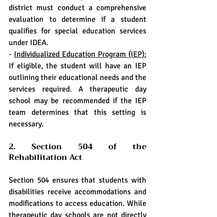
district must conduct a comprehensive 
evaluation to determine if a student 
qualifies for special education services 
under IDEA.
- 
Individualized Education Program (IEP):
If eligible, the student will have an IEP 
outlining their educational needs and the 
services required. A therapeutic day 
school may be recommended if the IEP 
team determines that this setting is 
necessary.
2. Section 504 of the 
Rehabilitation Act
Section 504 ensures that students with 
disabilities receive accommodations and 
modifications to access education. While 
therapeutic day schools are not directly 