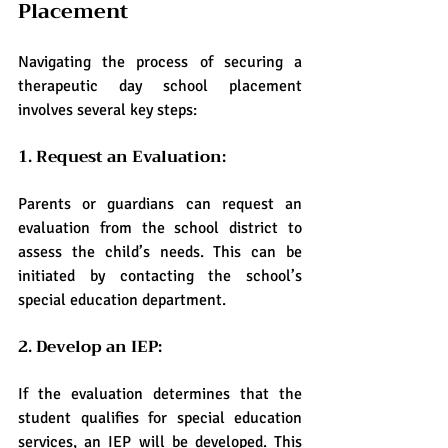
Placement
Navigating the process of securing a 
therapeutic day school placement 
involves several key steps:
1. Request an Evaluation:
Parents or guardians can request an 
evaluation from the school district to 
assess the child’s needs. This can be 
initiated by contacting the school’s 
special education department.
2. Develop an IEP:
If the evaluation determines that the 
student qualifies for special education 
services, an IEP will be developed. This 