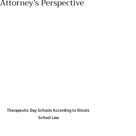
Attorney’s Perspective
Therapeutic Day Schools According to Illinois 
School Law