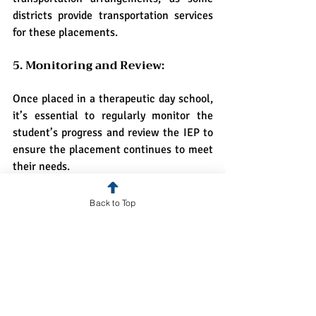
districts provide transportation services 
for these placements.
5. Monitoring and Review:
Once placed in a therapeutic day school, 
it’s essential to regularly monitor the 
student’s progress and review the IEP to 
ensure the placement continues to meet 
their needs.
Challenges and 
Back to Top
Considerations
While therapeutic day schools offer 
invaluable support, there are challenges 
and considerations to keep in mind: