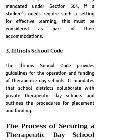
mandated under Section 504, if a 
student’s needs require such a setting 
for effective learning, this must be 
considered as part of their 
accommodations.
3. Illinois School Code
The Illinois School Code provides 
guidelines for the operation and funding 
of therapeutic day schools. It mandates 
that school districts collaborate with 
private therapeutic day schools and 
outlines the procedures for placement 
and funding.
The Process of Securing a 
Therapeutic Day School 